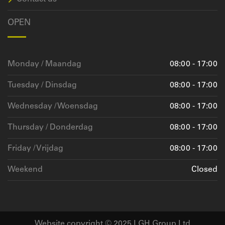
OPEN
Monday / Maandag
08:00 - 17:00
Tuesday / Dinsdag
08:00 - 17:00
Wednesday / Woensdag
08:00 - 17:00
Thursday / Donderdag
08:00 - 17:00
Friday / Vrijdag
08:00 - 17:00
Weekend
Closed
Website copyright © 2025 LGH Group Ltd