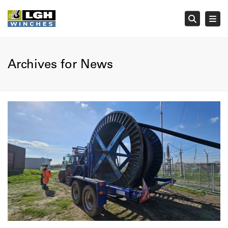
Tog
Searc
Archives for News