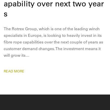
apability over next two year
s
The Rotrex Group, which is one of the leading winch
specialists in Europe, is looking to heavily invest in its
fibre rope capabilities over the next couple of years as
customer demand changes. The investment means it
will grow its…
READ MORE