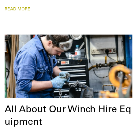
READ MORE
All About Our Winch Hire Eq
uipment