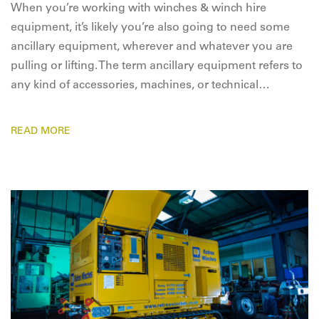
When you’re working with winches & winch hire
equipment, it’s likely you’re also going to need some
ancillary equipment, wherever and whatever you are
pulling or lifting. The term ancillary equipment refers to
any kind of accessories, machines, or technical…
READ MORE