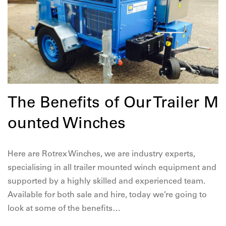
The Benefits of Our Trailer M
ounted Winches
Here are Rotrex Winches, we are industry experts,
specialising in all trailer mounted winch equipment and
supported by a highly skilled and experienced team.
Available for both sale and hire, today we’re going to
look at some of the benefits…