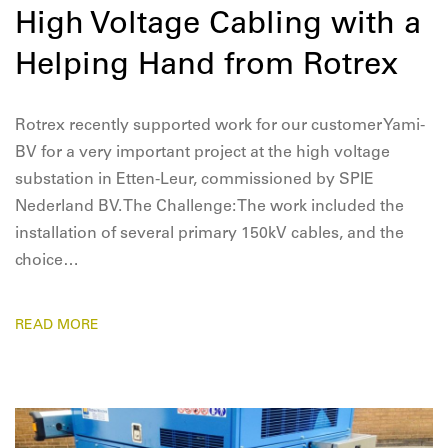
High Voltage Cabling with a
Helping Hand from Rotrex
Rotrex recently supported work for our customer Yami-
BV for a very important project at the high voltage
substation in Etten-Leur, commissioned by SPIE
Nederland BV. The Challenge: The work included the
installation of several primary 150kV cables, and the
choice…
READ MORE