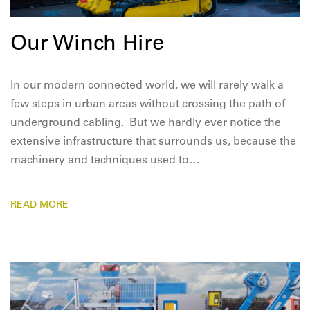
Our Winch Hire
In our modern connected world, we will rarely walk a
few steps in urban areas without crossing the path of
underground cabling. But we hardly ever notice the
extensive infrastructure that surrounds us, because the
machinery and techniques used to…
READ MORE