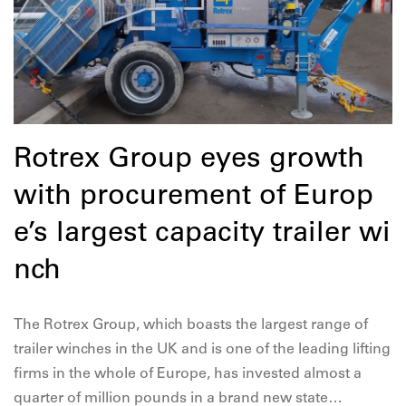
Rotrex Group eyes growth
with procurement of Europ
e’s largest capacity trailer wi
nch
The Rotrex Group, which boasts the largest range of
trailer winches in the UK and is one of the leading lifting
firms in the whole of Europe, has invested almost a
quarter of million pounds in a brand new state…