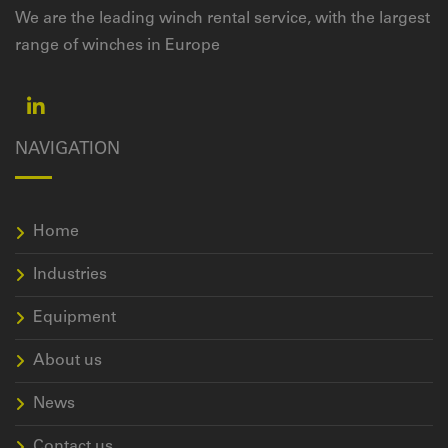
We are the leading winch rental service, with the largest
range of winches in Europe
NAVIGATION
Home
Industries
Equipment
About us
News
Contact us