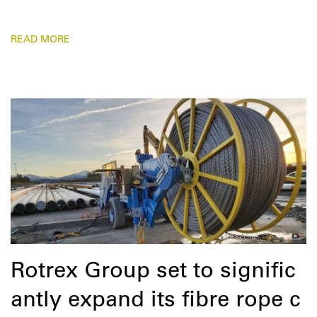
READ MORE
Rotrex Group set to signific
antly expand its fibre rope c