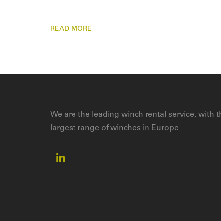
READ MORE
We are the leading winch rental service, with t
largest range of winches in Europe