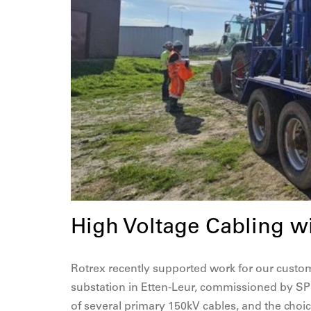
High Voltage Cabling w
Rotrex recently supported work for our custom
substation in Etten-Leur, commissioned by SPI
of several primary 150kV cables, and the cho