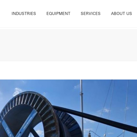
INDUSTRIES
EQUIPMENT
SERVICES
ABOUT US
tility
Base Mounted Winches
Rental
What we do
Construction
Cable Blowers and Pushers
Sales
Accreditations
Energy & Renewables
Cable Handling Equipment
Services & Rope Spooling
History
nfrastructure
Cable Drum Trailer
Testing
Our Teams
Maintenance
Deck Equipment
Training
Careers
Offshore & Marine
Trailer Winches
Powered Reelers
Winch Ancillary Equipment