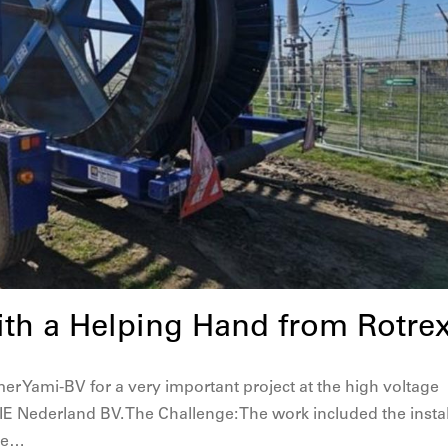
ith a Helping Hand from Rotre
er Yami-BV for a very important project at the high voltage
E Nederland BV. The Challenge: The work included the instal
ice…