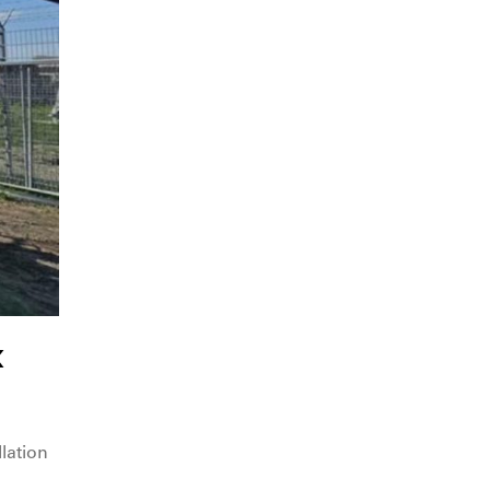
x
lation