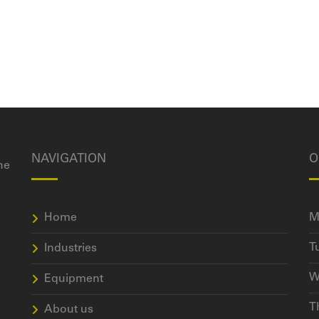
NAVIGATION
O
he
Home
M
T
Industries
W
Equipment
T
About us