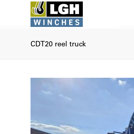
U
CDT20 reel truck
I