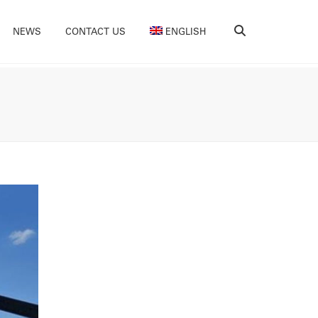
Search
NEWS
CONTACT US
ENGLISH
Nederlands
(
Dutch
)