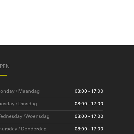
PEN
onday / Maandag
08:00 - 17:00
uesday / Dinsdag
08:00 - 17:00
ednesday / Woensdag
08:00 - 17:00
hursday / Donderdag
08:00 - 17:00